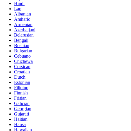
Hindi
Lao
Albanian
Amharic
Armenian
Azerbaijani
Belarusian
Bengali
Bosnian
Bulgarian
Cebuano
Chichewa
Corsican
Croatian
Dutch
Estonian
Filipino
Finnish
Frisian
Galician
Georgian
Gujarati
Haitian
Hausa
Hawaiian