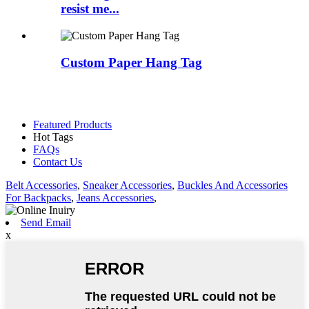
resist me...
Custom Paper Hang Tag
Featured Products
Hot Tags
FAQs
Contact Us
Belt Accessories
,
Sneaker Accessories
,
Buckles And Accessories
For Backpacks
,
Jeans Accessories
,
Send Email
x