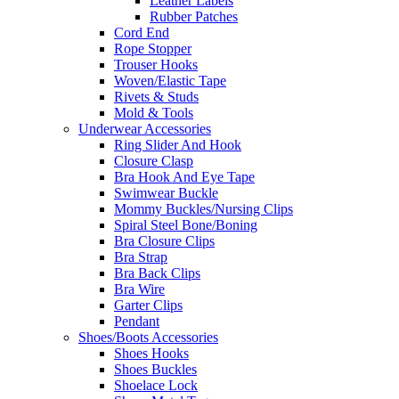
Leather Labels
Rubber Patches
Cord End
Rope Stopper
Trouser Hooks
Woven/Elastic Tape
Rivets & Studs
Mold & Tools
Underwear Accessories
Ring Slider And Hook
Closure Clasp
Bra Hook And Eye Tape
Swimwear Buckle
Mommy Buckles/Nursing Clips
Spiral Steel Bone/Boning
Bra Closure Clips
Bra Strap
Bra Back Clips
Bra Wire
Garter Clips
Pendant
Shoes/Boots Accessories
Shoes Hooks
Shoes Buckles
Shoelace Lock