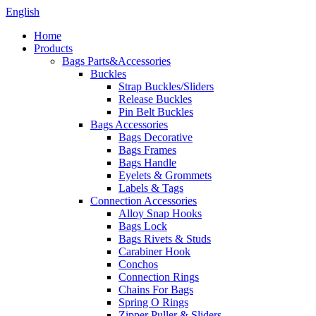
English
Home
Products
Bags Parts&Accessories
Buckles
Strap Buckles/Sliders
Release Buckles
Pin Belt Buckles
Bags Accessories
Bags Decorative
Bags Frames
Bags Handle
Eyelets & Grommets
Labels & Tags
Connection Accessories
Alloy Snap Hooks
Bags Lock
Bags Rivets & Studs
Carabiner Hook
Conchos
Connection Rings
Chains For Bags
Spring O Rings
Zipper Puller & Sliders