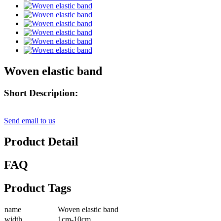
Woven elastic band
Short Description:
Send email to us
Product Detail
FAQ
Product Tags
name
Woven elastic band
width
1cm-10cm