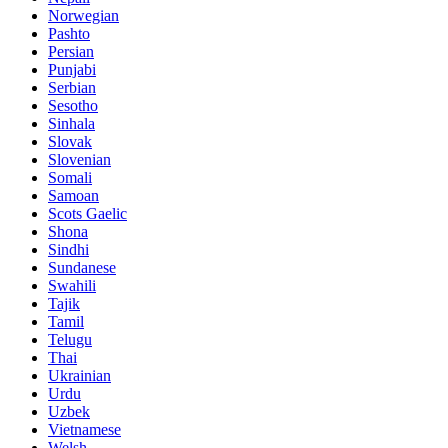
Norwegian
Pashto
Persian
Punjabi
Serbian
Sesotho
Sinhala
Slovak
Slovenian
Somali
Samoan
Scots Gaelic
Shona
Sindhi
Sundanese
Swahili
Tajik
Tamil
Telugu
Thai
Ukrainian
Urdu
Uzbek
Vietnamese
Welsh