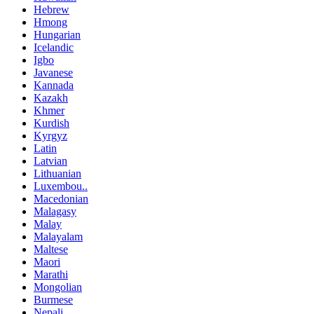
Hebrew
Hmong
Hungarian
Icelandic
Igbo
Javanese
Kannada
Kazakh
Khmer
Kurdish
Kyrgyz
Latin
Latvian
Lithuanian
Luxembou..
Macedonian
Malagasy
Malay
Malayalam
Maltese
Maori
Marathi
Mongolian
Burmese
Nepali