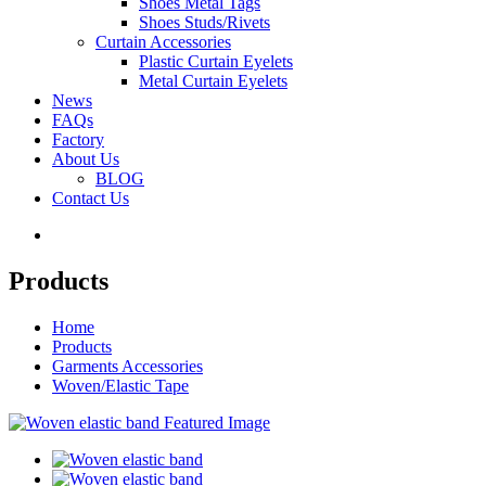
Shoes Metal Tags
Shoes Studs/Rivets
Curtain Accessories
Plastic Curtain Eyelets
Metal Curtain Eyelets
News
FAQs
Factory
About Us
BLOG
Contact Us
Products
Home
Products
Garments Accessories
Woven/Elastic Tape