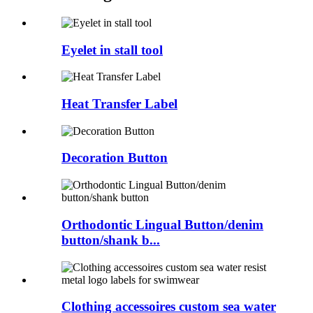
Eyelet in stall tool
Heat Transfer Label
Decoration Button
Orthodontic Lingual Button/denim
button/shank b...
Clothing accessoires custom sea water