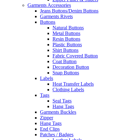
Garments Accessories
Jeans Buttons/Denim Buttons
Garments Rivets
Buttons
Natural Buttons
Metal Buttons
Resin Buttons
Plastic Buttons
Shirt Buttons
Fabric Covered Button
Coat Button
Decoration Button
Snap Buttons
Labels
Heat Transfer Labels
Clothing Labels
Tags
Seal Tags
Hang Tags
Garments Buckles
Zipper
Hang Tags
End Clips
Patches / Badges