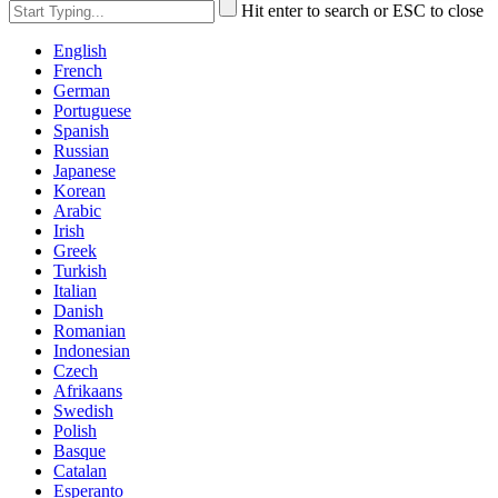
Hit enter to search or ESC to close
English
French
German
Portuguese
Spanish
Russian
Japanese
Korean
Arabic
Irish
Greek
Turkish
Italian
Danish
Romanian
Indonesian
Czech
Afrikaans
Swedish
Polish
Basque
Catalan
Esperanto