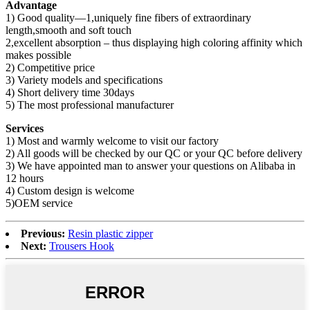
Advantage
1) Good quality—1,uniquely fine fibers of extraordinary
length,smooth and soft touch
2,excellent absorption – thus displaying high coloring affinity which
makes possible
2) Competitive price
3) Variety models and specifications
4) Short delivery time 30days
5) The most professional manufacturer
Services
1) Most and warmly welcome to visit our factory
2) All goods will be checked by our QC or your QC before delivery
3) We have appointed man to answer your questions on Alibaba in
12 hours
4) Custom design is welcome
5)OEM service
Previous:
Resin plastic zipper
Next:
Trousers Hook