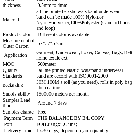
thickness
0.5mm to 4mm
all the printed elastic waistband underwear
band can be made 100% Nylon,or
Material
Nylon+polyester,100%Polyester (standard hook
and loop)
Product Color
Different color is available
Measurement of
57*37*57cm
Outer Carton
Garment, Underwear ,Boxer, Canvas, Bags, Belt
Application
home textile ext
MOQ
500meter
Quality
all the printed elastic waistband underwear
Standards
band are accord with ISO9001-2000
30M-100M a roll (as you need), rolls in poly bag
packaging
,then cartons
Supply ability
1500000 meters per month
Samples Lead
Around 7 days
time
Samples charge
Free
Payment Term
THE BALANCE BY B/L COPY
Port
FOB Jiangxi ,China;
Delivery Time
15-30 days, depend on your quantity.