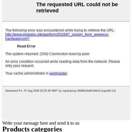
Write your message here and send it to us
Products categories